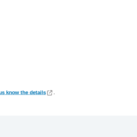
us know the details
.​​​​