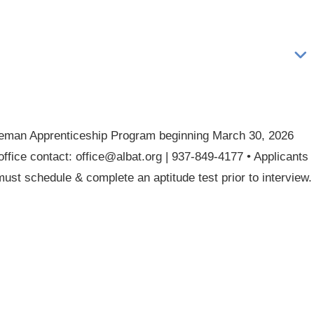
Lineman Apprenticeship Program beginning March 30, 2026
office contact: office@albat.org | 937-849-4177 • Applicants
ust schedule & complete an aptitude test prior to interview.