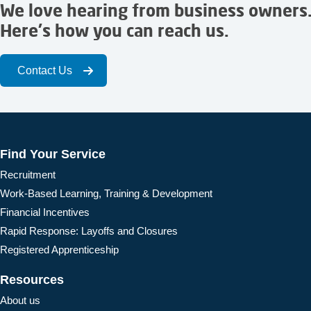
We love hearing from business owners
Here's how you can reach us.
Contact Us
Find Your Service
Recruitment
Work-Based Learning, Training & Development
Financial Incentives
Rapid Response: Layoffs and Closures
Registered Apprenticeship
Resources
About us