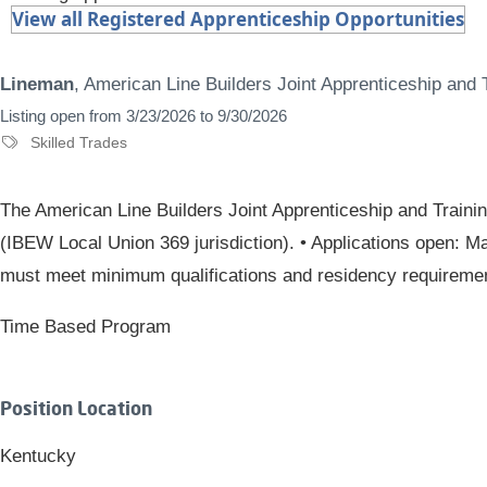
View all Registered Apprenticeship Opportunities
Lineman
, American Line Builders Joint Apprenticeship and
Listing open from 3/23/2026 to 9/30/2026
Skilled Trades
The American Line Builders Joint Apprenticeship and Traini
(IBEW Local Union 369 jurisdiction). • Applications open: Ma
must meet minimum qualifications and residency requirements
Time Based Program
Position Location
Kentucky