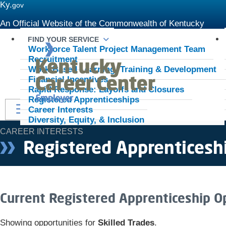
Ky.
gov
An Official Website of the Commonwealth of Kentucky
FIND YOUR SERVICE
Kentukcy Career Center - Employer
Workforce Talent Project Management Team
Recruitment
Work-Based Learning, Training & Development
Financial Incentives
Rapid Response: Layoffs and Closures
Registered Apprenticeships
Toggle navigation
Career Interests
Diversity, Equity, & Inclusion
CAREER INTERESTS
Registered Apprenticesh
​​​​​​​​​​​​​​​​​​​​​​​​​​​​​​​​​​​​​​​​​​​Current Registered Apprentice
Showing opportunities for
Skilled Trades
.