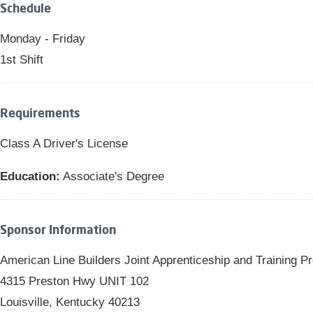
Schedule
Monday - Friday
1st Shift
Requirements
Class A Driver's License
Education:
Associate's Degree
Sponsor Information
American Line Builders Joint Apprenticeship and Training 
4315 Preston Hwy UNIT 102
Louisville, Kentucky 40213