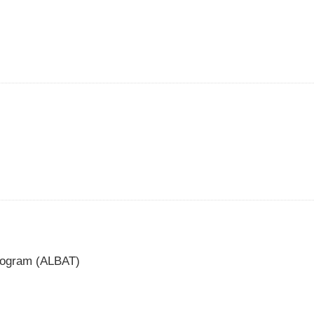
Program (ALBAT)