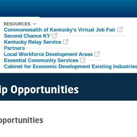
RESOURCES
Commonwealth of Kentucky's Virtual Job Fair
Second Chance KY
Kentucky Relay Service
Partners
Local Workforce Development Areas
Essential Community Services
Cabinet for Economic Development Existing Industrie
ip Opportunities
ship ​​​​​​Opportunities