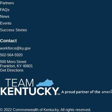
Partners
FAQs
News
Events
Success Stories
Contact
workforce@ky.gov
502-564-5920
500 Mero Street
Frankfort, KY 40601
Get Directions
© 2022 Commonwealth of Kentucky.
All rights reserved.