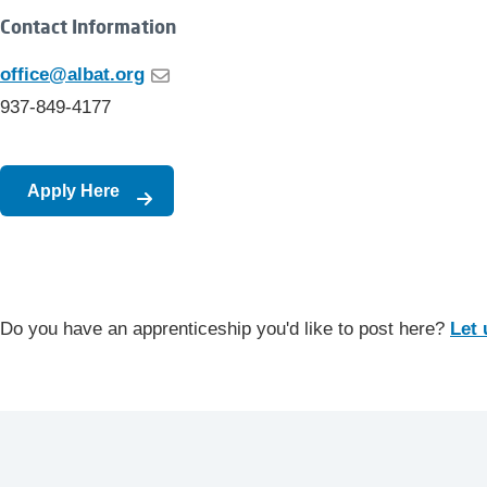
Contact Information
office@albat.org
937-849-4177
Apply Here
Do you have an apprenticeship you'd like to post here?
Let 