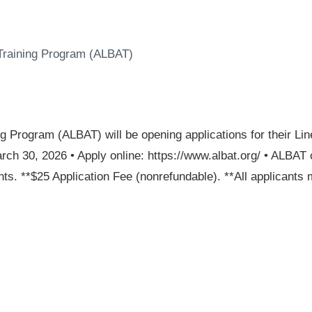
 Training Program (ALBAT)
ng Program (ALBAT) will be opening applications for their 
rch 30, 2026 • Apply online: https://www.albat.org/ • ALBAT 
. **$25 Application Fee (nonrefundable). **All applicants m