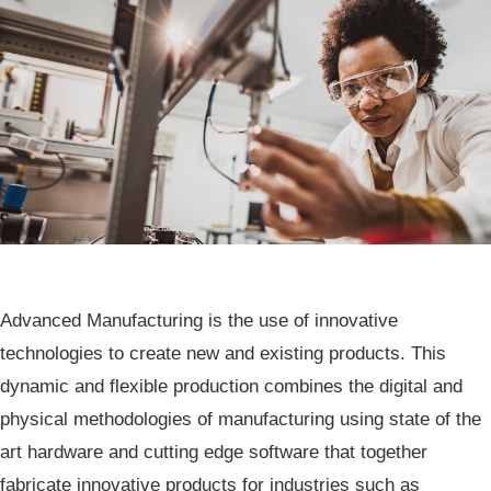
​​​​​​​​​​​​​​​​​​​​​​​​​​​​​​​​​​​​​Advanced Manufacturing is the use of innovative
technologies to create new and existing products. This
dynamic and flexible production combines the digital and
physical methodologies of manufacturing using state of the
art hardware and cutting edge software that together
fabricate innovative products for industries such as