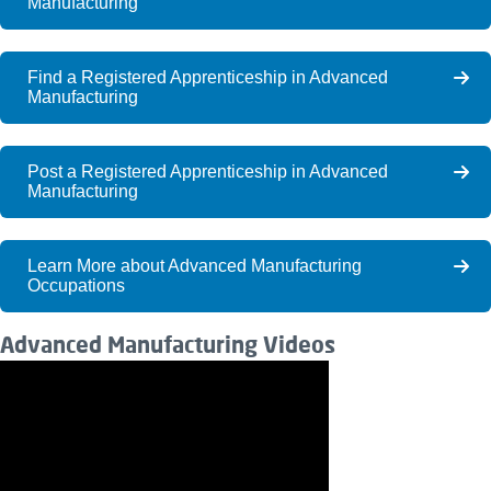
Manufacturing
Find a Registered Apprenticeship in Advanced
Manufacturing
Post a Registered Apprenticeship in Advanced
Manufacturing
Learn More about Advanced Manufacturing
Occupations
Advanced Manufacturing Videos