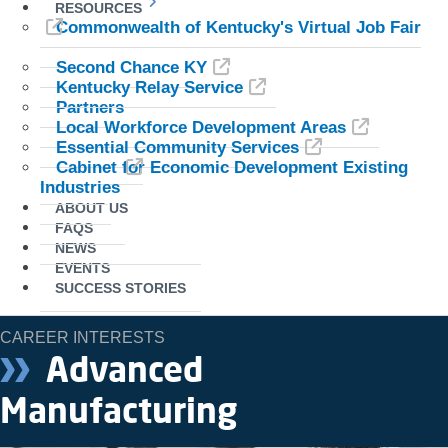
RESOURCES
Commonwealth of Kentucky's Virtual Job Fair
Second Chance KY
Kentucky Relay Service
Partners
Local Workforce Development Areas
Essential Community Services
Cabinet for Economic Development Existing
Industries
ABOUT US
FAQS
NEWS
EVENTS
SUCCESS STORIES
CAREER INTERESTS
Advanced
Manufacturing