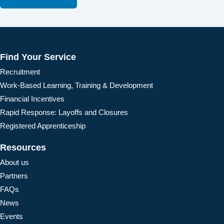
Find Your Service
Recruitment
Work-Based Learning, Training & Development
Financial Incentives
Rapid Response: Layoffs and Closures
Registered Apprenticeship
Resources
About us
Partners
FAQs
News
Events