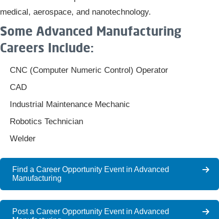
medical, aerospace, and nanotechnology.​
Some Advanced Manufacturing
Careers Include:
CNC (Computer Numeric Control) Operator​​​​
CAD
Industrial Maintenance Mechanic
Robotics Technician
Welder
Find a Career Opportunity Event in Advanced
Manufacturing
Post a Career Opportunity Event in Advanced