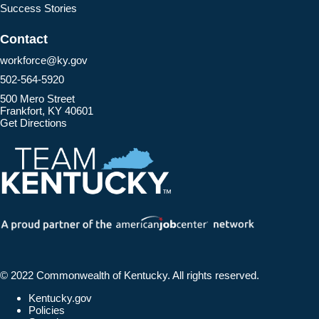
Success Stories
Contact
workforce@ky.gov
502-564-5920
500 Mero Street
Frankfort, KY 40601
Get Directions
© 2022 Commonwealth of Kentucky.
All rights reserved.
Kentucky.gov
Policies