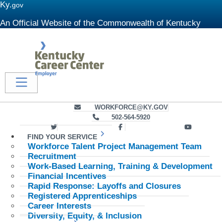
Ky.
gov
An Official Website of the Commonwealth of Kentucky
Kentukcy Career Center - Employer
Toggle navigation
send an email to us at
WORKFORCE@KY.GOV
give us a call at
502-564-5920
Link to KCC Twitter feed
Link to KCC Facebook profile
Link to 
FIND YOUR SERVICE
Workforce Talent Project Management Team
Recruitment
Work-Based Learning, Training & Development
Financial Incentives
Rapid Response: Layoffs and Closures
Registered Apprenticeships
Career Interests
Diversity, Equity, & Inclusion