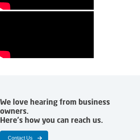
We love hearing from business
owners.
Here's how you can reach us.
Contact Us